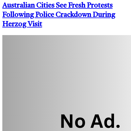
Australian Cities See Fresh Protests
Following Police Crackdown During
Herzog Visit