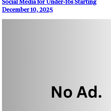
Social Media for Under-16s Starting
December 10, 2025