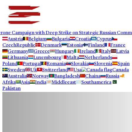
paign with Deep Strike on Strategic Russian Commercial In
Austria
Belgium
Bulgaria
Croatia
Cyprus
CzechRepublic
Denmark
Estonia
Finland
France
Germany
Greece
Hungary
Ireland
Italy
Latvia
Lithuania
Luxembourg
Malta
Netherlands
Poland
Portugal
Romania
Slovakia
Slovenia
Spain
Sweden
Uk
Switzerland
Usa
Canada
Australia
Norway
Bangladesh
Chaina
Russia
Afrika
Asia
India
Middleeast
Southamerica
Pakistan