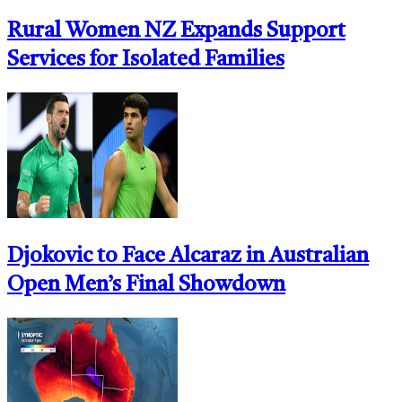
Rural Women NZ Expands Support
Services for Isolated Families
Djokovic to Face Alcaraz in Australian
Open Men’s Final Showdown