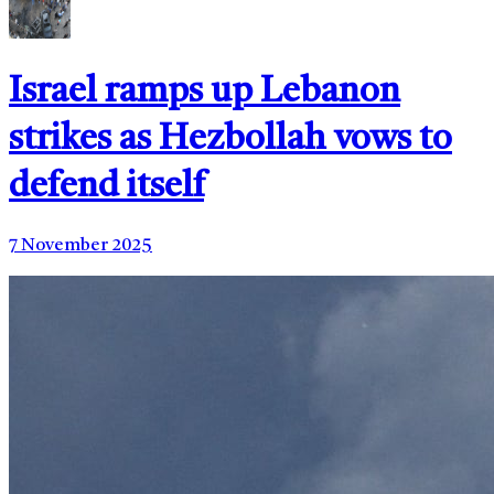
Israel ramps up Lebanon
strikes as Hezbollah vows to
defend itself
7 November 2025