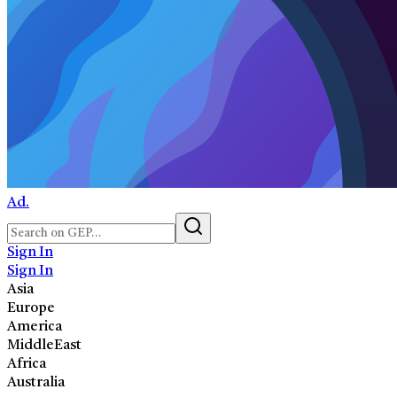
Ad.
Sign In
Sign In
Asia
Europe
America
MiddleEast
Africa
Australia