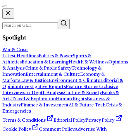
Spotlight
War & Crisis
Latest Headlines
Politics & Power
Sports &
Athletics
Education & Learning
Health & Wellness
Opinions
& Analysis
Crime & Public Safety
Technology &
Innovation
Entertainment & Culture
Economy &
Markets
Law & Justice
Environment & Climate
Editorial &
Opinion
Investigative Reports
Feature Stories
Exclusive
Interviews
In-Depth Analysis
Culture & Society
Books &
Arts
Travel & Exploration
Human Rights
Business &
Industry
Finance & Investment
AI & Future Tech
Crisis &
Emergencies
Terms & Conditions
Editorial Policy
Privacy Policy
Cookie Policy
Comment Policy
Advertise With