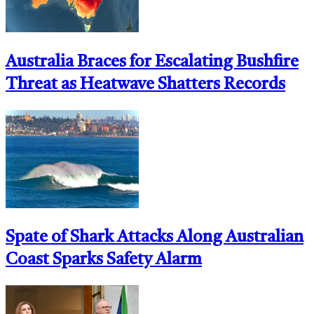
Australia Braces for Escalating Bushfire
Threat as Heatwave Shatters Records
Spate of Shark Attacks Along Australian
Coast Sparks Safety Alarm