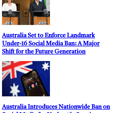
Australia Set to Enforce Landmark
Under-16 Social Media Ban: A Major
Shift for the Future Generation
Australia Introduces Nationwide Ban on