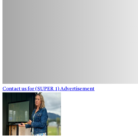
Contact us for (SUPER_1) Advertisement