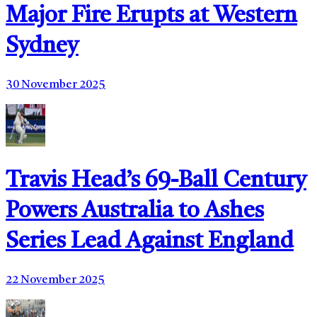
Major Fire Erupts at Western
Sydney
30 November 2025
Travis Head’s 69-Ball Century
Powers Australia to Ashes
Series Lead Against England
22 November 2025