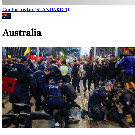
Contact us for (STANDARD_1)
Australia