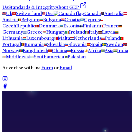
Us
Standards & Integrity
About GEP
Uk
Switzerland
Usa
Canada
Australia
Austria
Belgium
Bulgaria
Croatia
Cyprus
CzechRepublic
Denmark
Estonia
Finland
France
Germany
Greece
Hungary
Ireland
Italy
Latvia
Lithuania
Luxembourg
Malta
Netherlands
Poland
Portugal
Romania
Slovakia
Slovenia
Spain
Sweden
Norway
Bangladesh
Chaina
Russia
Afrika
Asia
India
Middleeast
Southamerica
Pakistan
Advertise with us:
Form
or
Email