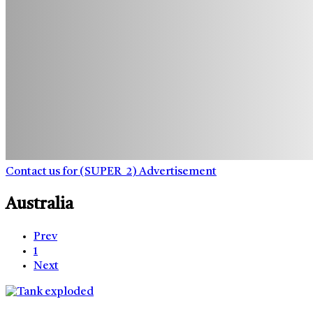
Contact us for (SUPER_2) Advertisement
Australia
Prev
1
Next