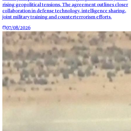
rising geopolitical tensions. The agreement outlines closer
collaboration in defense technology, intelligence sharing,
joint military training and counterterrorism efforts.
07/08/2026