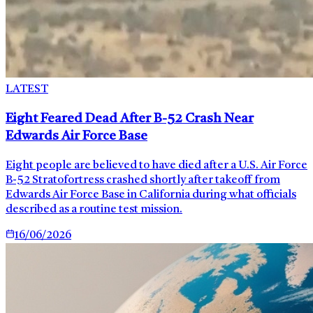
LATEST
Eight Feared Dead After B-52 Crash Near
Edwards Air Force Base
Eight people are believed to have died after a U.S. Air Force
B-52 Stratofortress crashed shortly after takeoff from
Edwards Air Force Base in California during what officials
described as a routine test mission.
16/06/2026