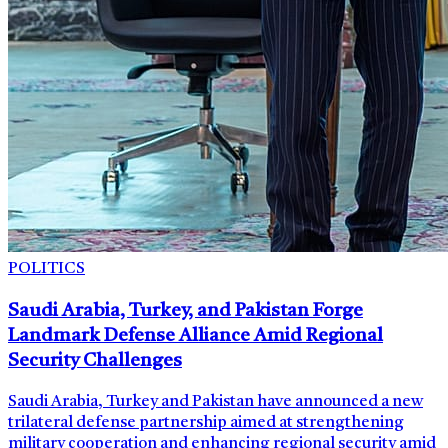
POLITICS
Saudi Arabia, Turkey, and Pakistan Forge
Landmark Defense Alliance Amid Regional
Security Challenges
Saudi Arabia, Turkey and Pakistan have announced a new
trilateral defense partnership aimed at strengthening
military cooperation and enhancing regional security amid