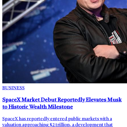
BUSINESS
SpaceX Market Debut Reportedly Elevates Musk
to Historic Wealth Milestone
SpaceX has reportedly entered public markets with a
valuation approaching $2 trillion, a development that