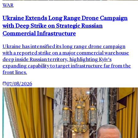
WAR
Ukraine Extends Long Range Drone Campaign
with Deep Strike on Strategic Russian
Commercial Infrastructure
Ukraine has intensified its long range drone campaign
with a reported strike on a major commercial warehouse
deep inside Russian territory, highlighting Kyiv's
expanding capability to target infrastructure far from the
front lines.
07/08/2026