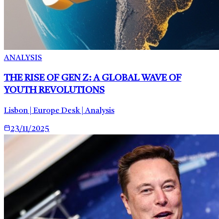
ANALYSIS
THE RISE OF GEN Z: A GLOBAL WAVE OF
YOUTH REVOLUTIONS
Lisbon | Europe Desk | Analysis
23/11/2025