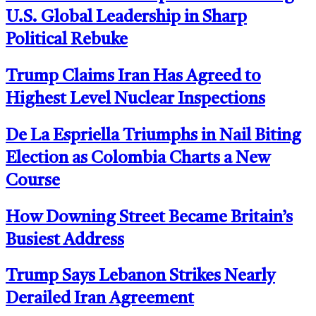
U.S. Global Leadership in Sharp
Political Rebuke
Trump Claims Iran Has Agreed to
Highest Level Nuclear Inspections
De La Espriella Triumphs in Nail Biting
Election as Colombia Charts a New
Course
How Downing Street Became Britain’s
Busiest Address
Trump Says Lebanon Strikes Nearly
Derailed Iran Agreement