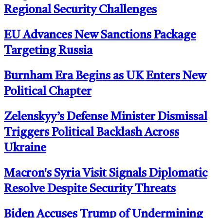
Regional Security Challenges
EU Advances New Sanctions Package
Targeting Russia
Burnham Era Begins as UK Enters New
Political Chapter
Zelenskyy’s Defense Minister Dismissal
Triggers Political Backlash Across
Ukraine
Macron's Syria Visit Signals Diplomatic
Resolve Despite Security Threats
Biden Accuses Trump of Undermining