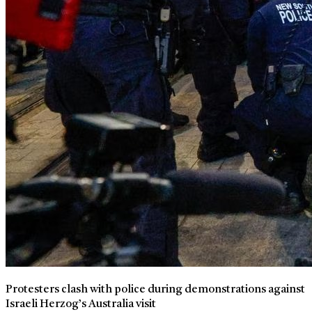
Protesters clash with police during demonstrations against
Israeli Herzog’s Australia visit