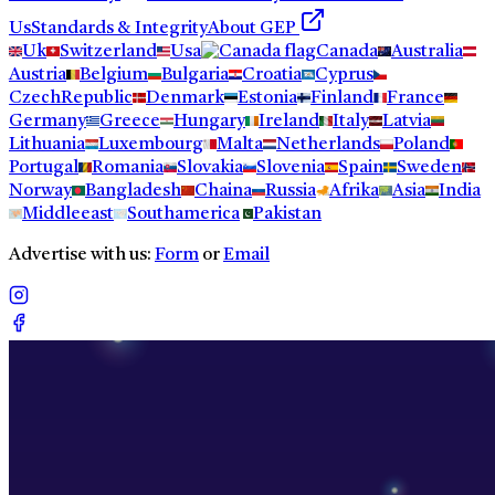
Us
Standards & Integrity
About GEP
Uk
Switzerland
Usa
Canada
Australia
Austria
Belgium
Bulgaria
Croatia
Cyprus
CzechRepublic
Denmark
Estonia
Finland
France
Germany
Greece
Hungary
Ireland
Italy
Latvia
Lithuania
Luxembourg
Malta
Netherlands
Poland
Portugal
Romania
Slovakia
Slovenia
Spain
Sweden
Norway
Bangladesh
Chaina
Russia
Afrika
Asia
India
Middleeast
Southamerica
Pakistan
Advertise with us:
Form
or
Email