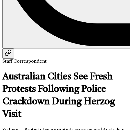
Staff Correspondent
Australian Cities See Fresh
Protests Following Police
Crackdown During Herzog
Visit