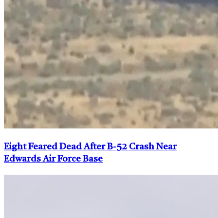
Eight Feared Dead After B-52 Crash Near
Edwards Air Force Base