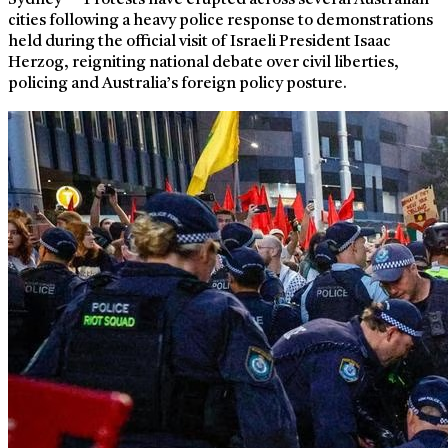
Sydney — Protests have erupted across several Australian
cities following a heavy police response to demonstrations
held during the official visit of Israeli President Isaac
Herzog, reigniting national debate over civil liberties,
policing and Australia’s foreign policy posture.