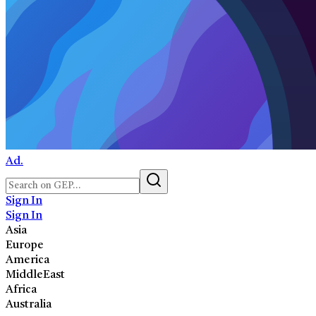
Ad.
Sign In
Sign In
Asia
Europe
America
MiddleEast
Africa
Australia