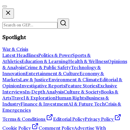
Spotlight
War & Crisis
Latest Headlines
Politics & Power
Sports &
Athletics
Education & Learning
Health & Wellness
Opinions
& Analysis
Crime & Public Safety
Technology &
Innovation
Entertainment & Culture
Economy &
Markets
Law & Justice
Environment & Climate
Editorial &
Opinion
Investigative Reports
Feature Stories
Exclusive
Interviews
In-Depth Analysis
Culture & Society
Books &
Arts
Travel & Exploration
Human Rights
Business &
Industry
Finance & Investment
AI & Future Tech
Crisis &
Emergencies
Terms & Conditions
Editorial Policy
Privacy Policy
Cookie Policy
Comment Policy
Advertise With