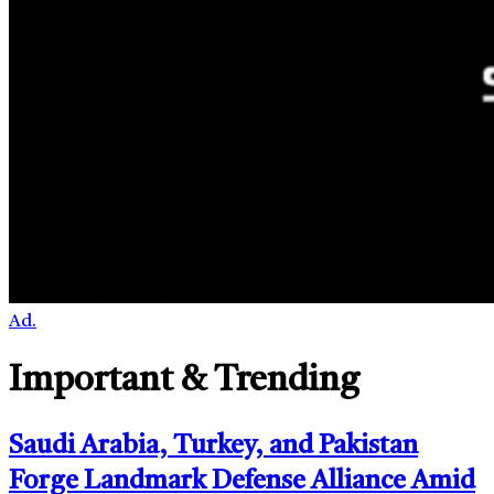
Ad.
Important & Trending
Saudi Arabia, Turkey, and Pakistan
Forge Landmark Defense Alliance Amid