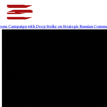
mpaign with Deep Strike on Strategic Russian Commercial I