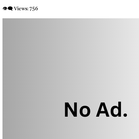
👁‍🗨 Views:
756