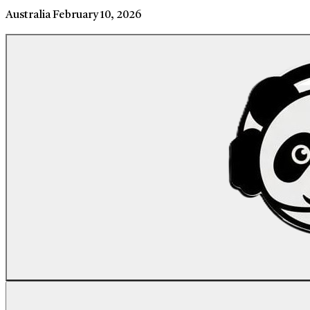
Australia
February 10, 2026