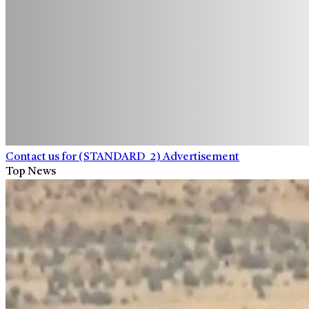
Contact us for (STANDARD_2) Advertisement
Top News