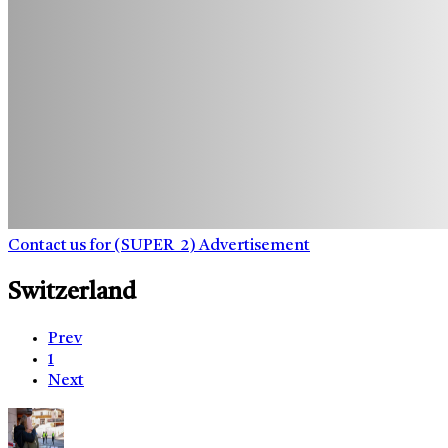
Contact us for (SUPER_2) Advertisement
Switzerland
Prev
1
Next