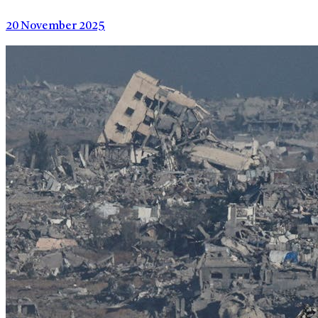
20 November 2025