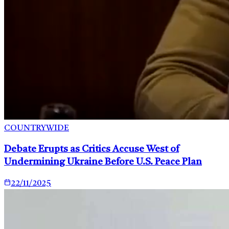
COUNTRYWIDE
Debate Erupts as Critics Accuse West of
Undermining Ukraine Before U.S. Peace Plan
22/11/2025