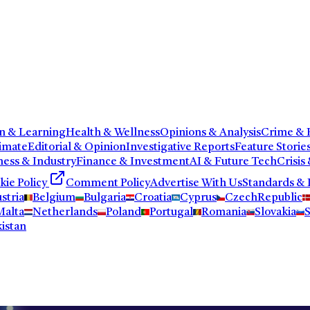
n & Learning
Health & Wellness
Opinions & Analysis
Crime & P
imate
Editorial & Opinion
Investigative Reports
Feature Storie
ness & Industry
Finance & Investment
AI & Future Tech
Crisis
kie Policy
Comment Policy
Advertise With Us
Standards & 
stria
Belgium
Bulgaria
Croatia
Cyprus
CzechRepublic
Malta
Netherlands
Poland
Portugal
Romania
Slovakia
S
istan