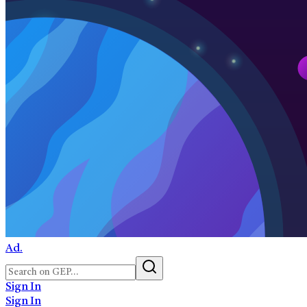
Ad.
Sign In
Sign In