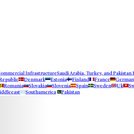
ercial Infrastructure
Saudi Arabia, Turkey, and Pakistan F
Republic
Denmark
Estonia
Finland
France
German
Romania
Slovakia
Slovenia
Spain
Sweden
Uk
Sw
iddleeast
Southamerica
Pakistan