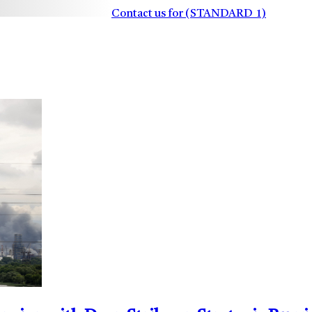
Contact us for (STANDARD_1)