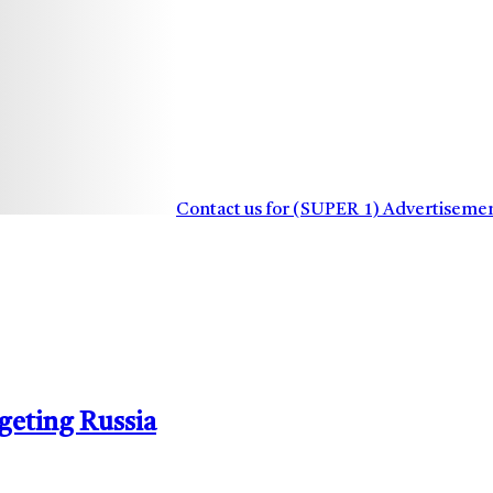
Contact us for (SUPER_1) Advertiseme
geting Russia