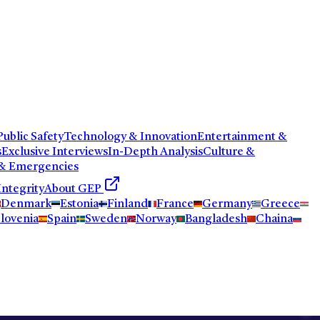
ublic Safety
Technology & Innovation
Entertainment &
s
Exclusive Interviews
In-Depth Analysis
Culture &
 & Emergencies
Integrity
About GEP
Denmark
Estonia
Finland
France
Germany
Greece
lovenia
Spain
Sweden
Norway
Bangladesh
Chaina