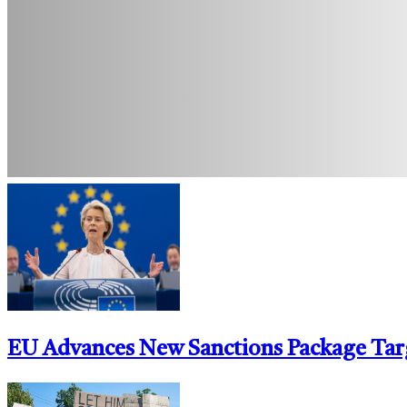
EU Advances New Sanctions Package Tar