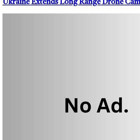
Ukraine Extends Long Range Drone Campa