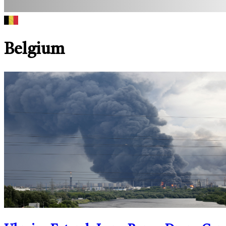
Belgium