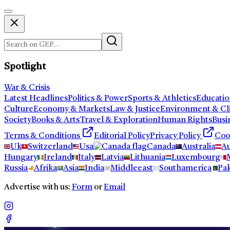
Spotlight
War & Crisis
Latest Headlines
Politics & Power
Sports & Athletics
Educatio
Culture
Economy & Markets
Law & Justice
Environment & Cl
Society
Books & Arts
Travel & Exploration
Human Rights
Busi
Terms & Conditions
Editorial Policy
Privacy Policy
Coo
Uk
Switzerland
Usa
Canada
Australia
Au
Hungary
Ireland
Italy
Latvia
Lithuania
Luxembourg
Russia
Afrika
Asia
India
Middleeast
Southamerica
Pak
Advertise with us:
Form
or
Email