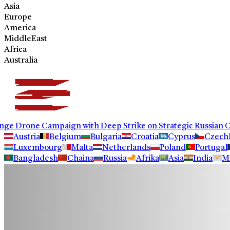
Asia
Europe
America
MiddleEast
Africa
Australia
Drone Campaign with Deep Strike on Strategic Russian Comm
Austria
Belgium
Bulgaria
Croatia
Cyprus
Czech
Luxembourg
Malta
Netherlands
Poland
Portugal
Bangladesh
Chaina
Russia
Afrika
Asia
India
M