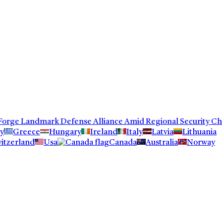
orge Landmark Defense Alliance Amid Regional Security Chall
y
Greece
Hungary
Ireland
Italy
Latvia
Lithuania
itzerland
Usa
Canada
Australia
Norway