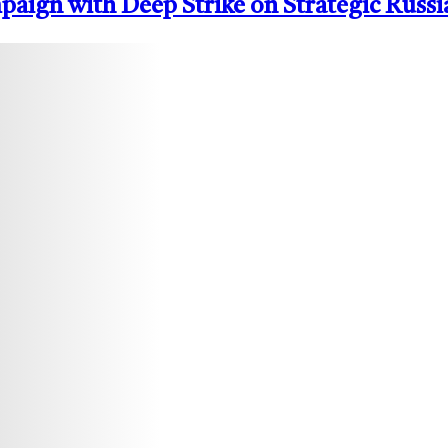
ign with Deep Strike on Strategic Russi