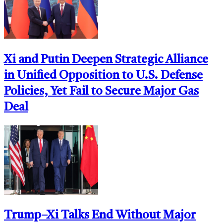
Xi and Putin Deepen Strategic Alliance
in Unified Opposition to U.S. Defense
Policies, Yet Fail to Secure Major Gas
Deal
Trump–Xi Talks End Without Major