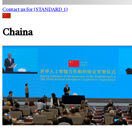
Contact us for (STANDARD_1)
Chaina