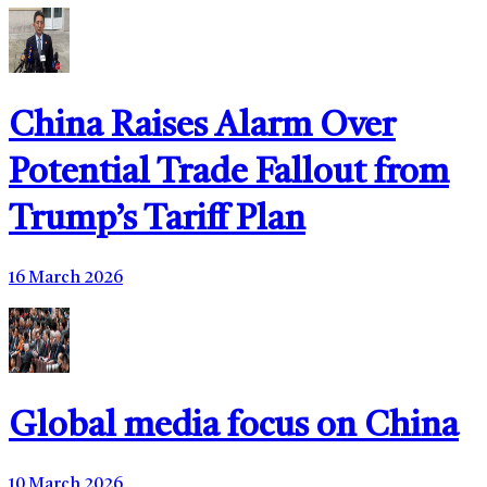
China Raises Alarm Over
Potential Trade Fallout from
Trump’s Tariff Plan
16 March 2026
Global media focus on China
10 March 2026