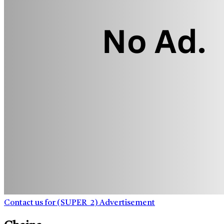
Contact us for (SUPER_2) Advertisement