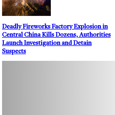
Deadly Fireworks Factory Explosion in
Central China Kills Dozens, Authorities
Launch Investigation and Detain
Suspects