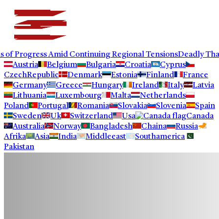
rogress Amid Continuing Regional Tensions
Deadly Thailand S
Austria
Belgium
Bulgaria
Croatia
Cyprus
CzechRepublic
Denmark
Estonia
Finland
France
Germany
Greece
Hungary
Ireland
Italy
Latvia
Lithuania
Luxembourg
Malta
Netherlands
Poland
Portugal
Romania
Slovakia
Slovenia
Spain
Sweden
Uk
Switzerland
Usa
Canada
Australia
Norway
Bangladesh
Chaina
Russia
Afrika
Asia
India
Middleeast
Southamerica
Pakistan