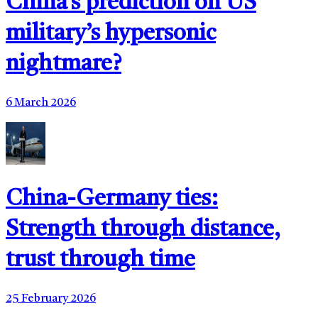
China’s prediction on US
military’s hypersonic
nightmare?
6 March 2026
China-Germany ties:
Strength through distance,
trust through time
25 February 2026