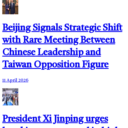
Beijing Signals Strategic Shift
with Rare Meeting Between
Chinese Leadership and
Taiwan Opposition Figure
11 April 2026
President Xi Jinping urges