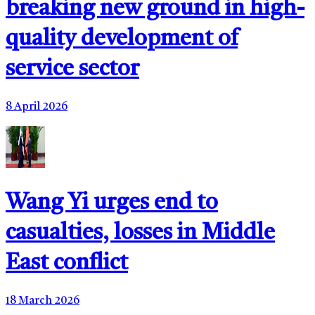
breaking new ground in high-
quality development of
service sector
8 April 2026
Wang Yi urges end to
casualties, losses in Middle
East conflict
18 March 2026