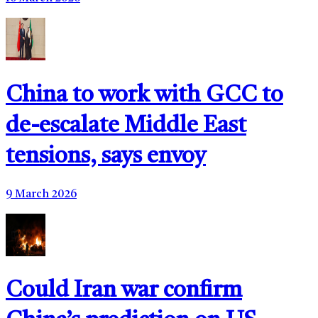
China to work with GCC to
de-escalate Middle East
tensions, says envoy
9 March 2026
Could Iran war confirm