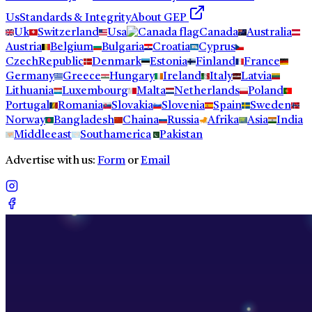
Us
Standards & Integrity
About GEP
Uk
Switzerland
Usa
Canada
Australia
Austria
Belgium
Bulgaria
Croatia
Cyprus
CzechRepublic
Denmark
Estonia
Finland
France
Germany
Greece
Hungary
Ireland
Italy
Latvia
Lithuania
Luxembourg
Malta
Netherlands
Poland
Portugal
Romania
Slovakia
Slovenia
Spain
Sweden
Norway
Bangladesh
Chaina
Russia
Afrika
Asia
India
Middleeast
Southamerica
Pakistan
Advertise with us:
Form
or
Email