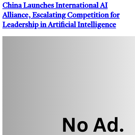
China Launches International AI
Alliance, Escalating Competition for
Leadership in Artificial Intelligence