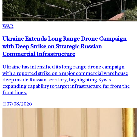
WAR
Ukraine Extends Long Range Drone Campaign
with Deep Strike on Strategic Russian
Commercial Infrastructure
Ukraine has intensified its long range drone campaign
with a reported strike on a major commercial warehouse
deep inside Russian territory, highlighting Kyiv's
expanding capability to target infrastructure far from the
front lines.
07/08/2026