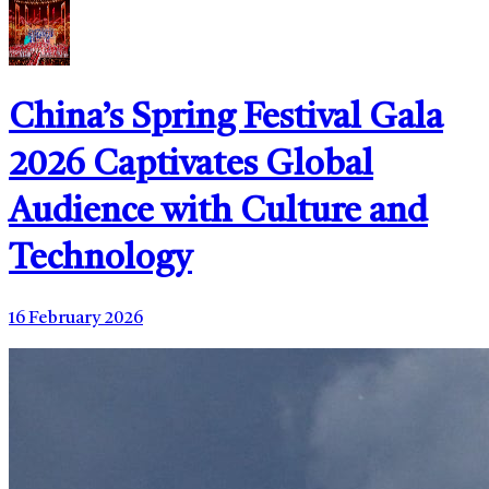
China’s Spring Festival Gala
2026 Captivates Global
Audience with Culture and
Technology
16 February 2026