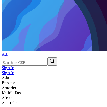
Ad.
Sign In
Sign In
Asia
Europe
America
MiddleEast
Africa
Australia