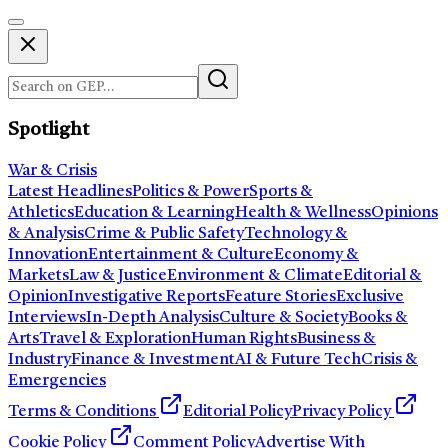
Spotlight
War & Crisis
Latest Headlines
Politics & Power
Sports &
Athletics
Education & Learning
Health & Wellness
Opinions
& Analysis
Crime & Public Safety
Technology &
Innovation
Entertainment & Culture
Economy &
Markets
Law & Justice
Environment & Climate
Editorial &
Opinion
Investigative Reports
Feature Stories
Exclusive
Interviews
In-Depth Analysis
Culture & Society
Books &
Arts
Travel & Exploration
Human Rights
Business &
Industry
Finance & Investment
AI & Future Tech
Crisis &
Emergencies
Terms & Conditions
Editorial Policy
Privacy Policy
Cookie Policy
Comment Policy
Advertise With