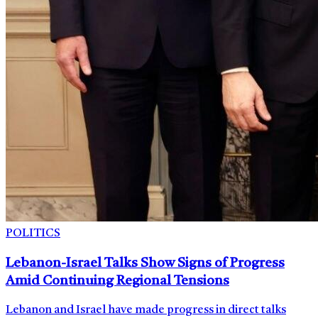
POLITICS
Lebanon-Israel Talks Show Signs of Progress
Amid Continuing Regional Tensions
Lebanon and Israel have made progress in direct talks