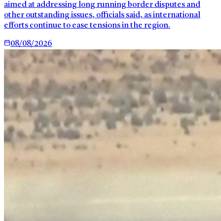
aimed at addressing long running border disputes and
other outstanding issues, officials said, as international
efforts continue to ease tensions in the region.
08/08/2026