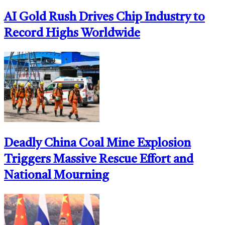
AI Gold Rush Drives Chip Industry to
Record Highs Worldwide
Deadly China Coal Mine Explosion
Triggers Massive Rescue Effort and
National Mourning