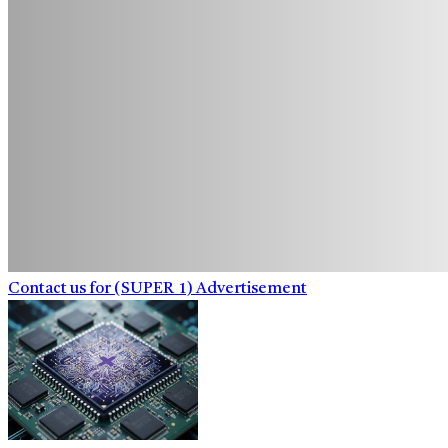
Contact us for (SUPER_1) Advertisement