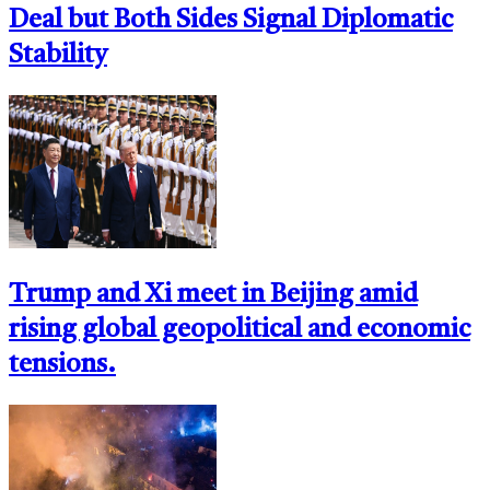
Deal but Both Sides Signal Diplomatic
Stability
Trump and Xi meet in Beijing amid
rising global geopolitical and economic
tensions.