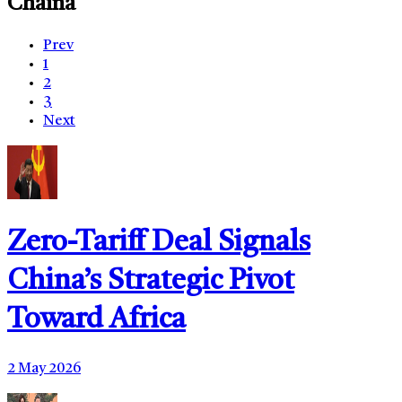
Chaina
Prev
1
2
3
Next
Zero-Tariff Deal Signals
China’s Strategic Pivot
Toward Africa
2 May 2026