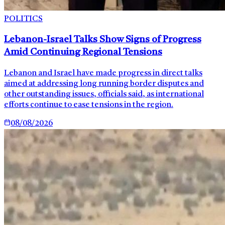
POLITICS
Lebanon-Israel Talks Show Signs of Progress
Amid Continuing Regional Tensions
Lebanon and Israel have made progress in direct talks
aimed at addressing long running border disputes and
other outstanding issues, officials said, as international
efforts continue to ease tensions in the region.
08/08/2026