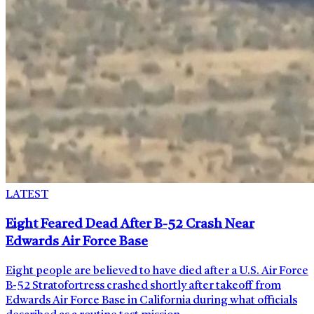
LATEST
Eight Feared Dead After B-52 Crash Near
Edwards Air Force Base
Eight people are believed to have died after a U.S. Air Force
B-52 Stratofortress crashed shortly after takeoff from
Edwards Air Force Base in California during what officials