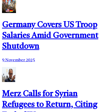
Germany Covers US Troop
Salaries Amid Government
Shutdown
9 November 2025
Merz Calls for Syrian
Refugees to Return, Citing