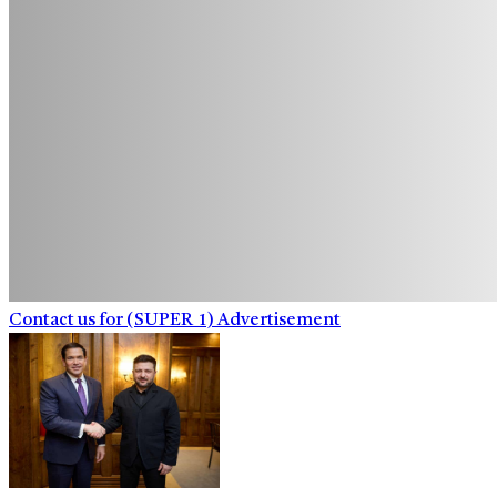
Contact us for (SUPER_1) Advertisement