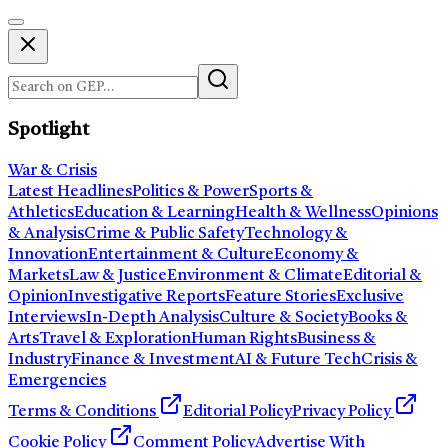
Spotlight
War & Crisis
Latest Headlines
Politics & Power
Sports &
Athletics
Education & Learning
Health & Wellness
Opinions
& Analysis
Crime & Public Safety
Technology &
Innovation
Entertainment & Culture
Economy &
Markets
Law & Justice
Environment & Climate
Editorial &
Opinion
Investigative Reports
Feature Stories
Exclusive
Interviews
In-Depth Analysis
Culture & Society
Books &
Arts
Travel & Exploration
Human Rights
Business &
Industry
Finance & Investment
AI & Future Tech
Crisis &
Emergencies
Terms & Conditions
Editorial Policy
Privacy Policy
Cookie Policy
Comment Policy
Advertise With