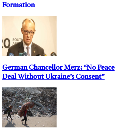
Formation
German Chancellor Merz: “No Peace
Deal Without Ukraine’s Consent”