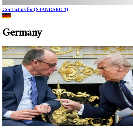
Contact us for (STANDARD_1)
Germany