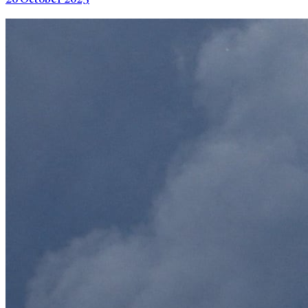
26 October 2025