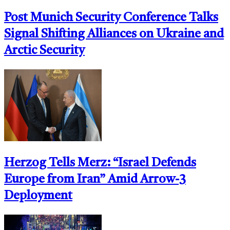
Post Munich Security Conference Talks
Signal Shifting Alliances on Ukraine and
Arctic Security
Herzog Tells Merz: “Israel Defends
Europe from Iran” Amid Arrow-3
Deployment