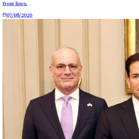
front lines.
07/08/2026