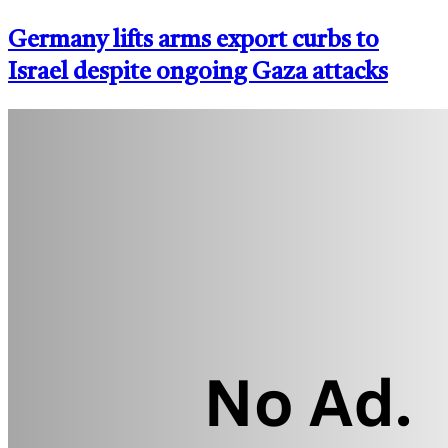
Germany lifts arms export curbs to
Israel despite ongoing Gaza attacks