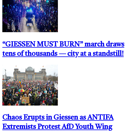
“GIESSEN MUST BURN” march draws
tens of thousands — city at a standstill!
Chaos Erupts in Giessen as ANTIFA
Extremists Protest AfD Youth Wing