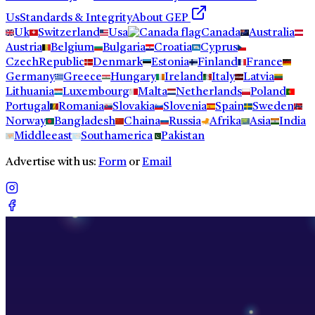
Us
Standards & Integrity
About GEP
Uk
Switzerland
Usa
Canada
Australia
Austria
Belgium
Bulgaria
Croatia
Cyprus
CzechRepublic
Denmark
Estonia
Finland
France
Germany
Greece
Hungary
Ireland
Italy
Latvia
Lithuania
Luxembourg
Malta
Netherlands
Poland
Portugal
Romania
Slovakia
Slovenia
Spain
Sweden
Norway
Bangladesh
Chaina
Russia
Afrika
Asia
India
Middleeast
Southamerica
Pakistan
Advertise with us:
Form
or
Email