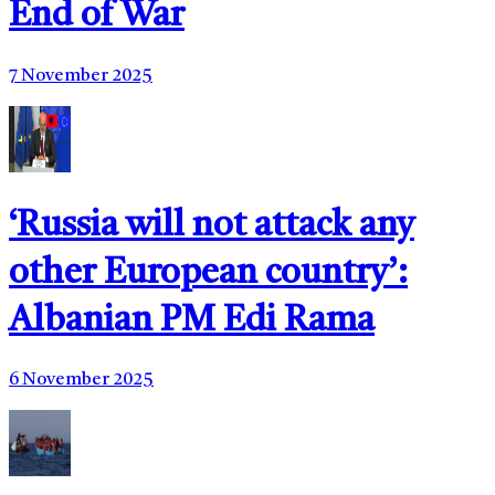
End of War
7 November 2025
‘Russia will not attack any
other European country’:
Albanian PM Edi Rama
6 November 2025