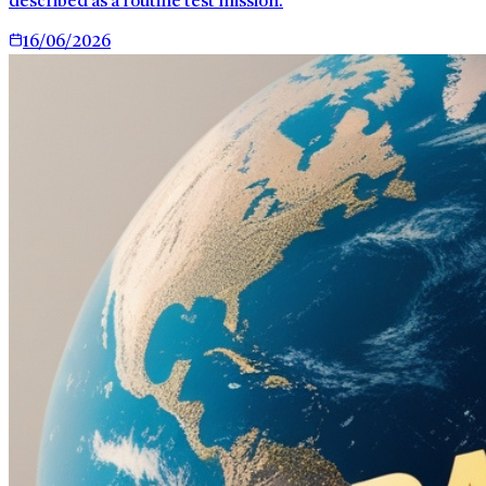
described as a routine test mission.
16/06/2026