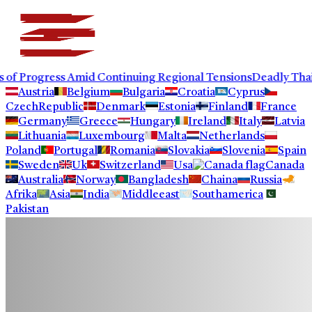
ogress Amid Continuing Regional Tensions
Deadly Thailand Sh
Austria
Belgium
Bulgaria
Croatia
Cyprus
CzechRepublic
Denmark
Estonia
Finland
France
Germany
Greece
Hungary
Ireland
Italy
Latvia
Lithuania
Luxembourg
Malta
Netherlands
Poland
Portugal
Romania
Slovakia
Slovenia
Spain
Sweden
Uk
Switzerland
Usa
Canada
Australia
Norway
Bangladesh
Chaina
Russia
Afrika
Asia
India
Middleeast
Southamerica
Pakistan