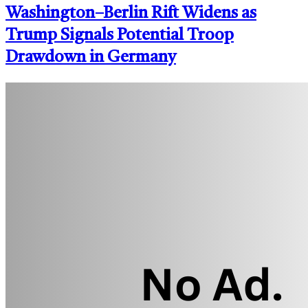
Washington–Berlin Rift Widens as
Trump Signals Potential Troop
Drawdown in Germany