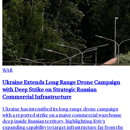
WAR
Ukraine Extends Long Range Drone Campaign
with Deep Strike on Strategic Russian
Commercial Infrastructure
Ukraine has intensified its long range drone campaign
with a reported strike on a major commercial warehouse
deep inside Russian territory, highlighting Kyiv's
expanding capability to target infrastructure far from the