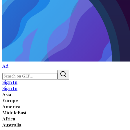
Ad.
Sign In
Sign In
Asia
Europe
America
MiddleEast
Africa
Australia