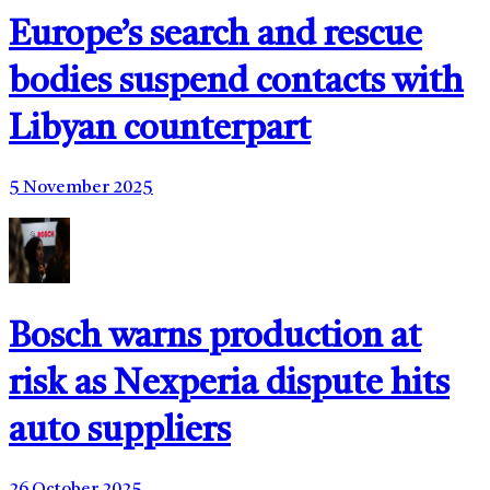
Europe’s search and rescue
bodies suspend contacts with
Libyan counterpart
5 November 2025
Bosch warns production at
risk as Nexperia dispute hits
auto suppliers