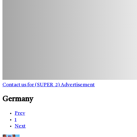
Contact us for (SUPER_2) Advertisement
Germany
Prev
1
Next