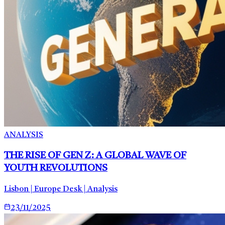
ANALYSIS
THE RISE OF GEN Z: A GLOBAL WAVE OF
YOUTH REVOLUTIONS
Lisbon | Europe Desk | Analysis
23/11/2025