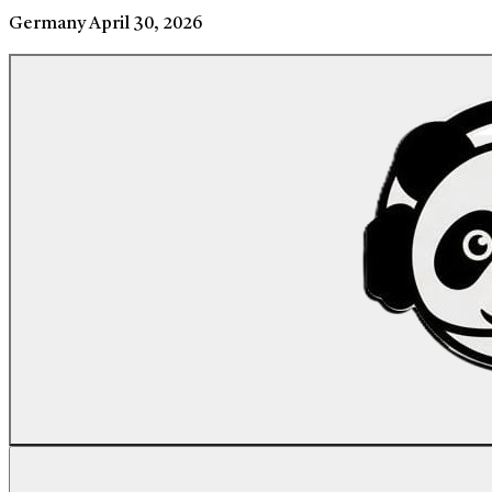
Germany
April 30, 2026