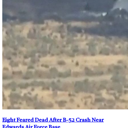
Eight Feared Dead After B-52 Crash Near
Edwards Air Force Base