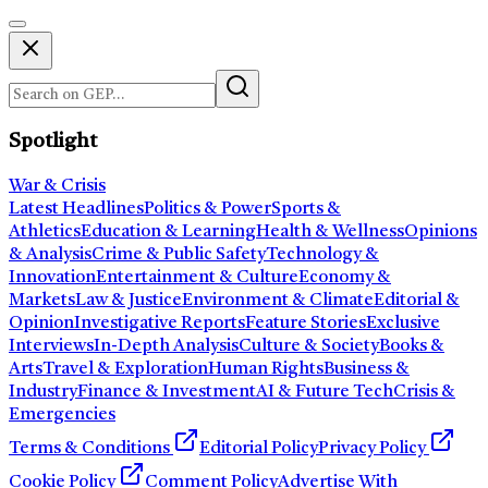
Spotlight
War & Crisis
Latest Headlines
Politics & Power
Sports &
Athletics
Education & Learning
Health & Wellness
Opinions
& Analysis
Crime & Public Safety
Technology &
Innovation
Entertainment & Culture
Economy &
Markets
Law & Justice
Environment & Climate
Editorial &
Opinion
Investigative Reports
Feature Stories
Exclusive
Interviews
In-Depth Analysis
Culture & Society
Books &
Arts
Travel & Exploration
Human Rights
Business &
Industry
Finance & Investment
AI & Future Tech
Crisis &
Emergencies
Terms & Conditions
Editorial Policy
Privacy Policy
Cookie Policy
Comment Policy
Advertise With