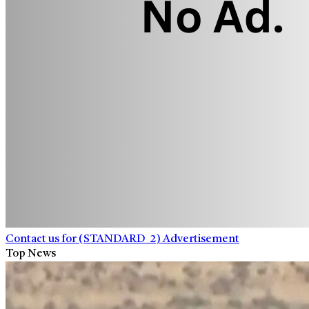
Contact us for (STANDARD_2) Advertisement
Top News