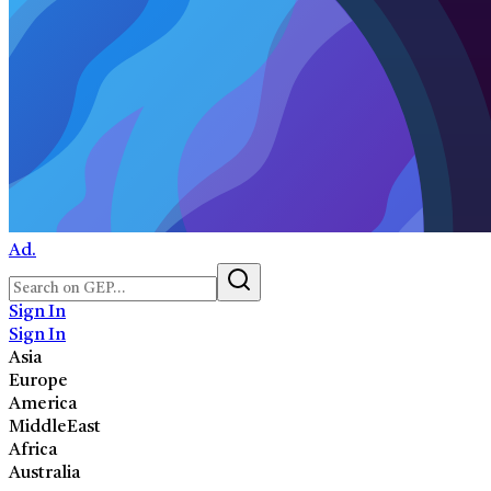
Ad.
Sign In
Sign In
Asia
Europe
America
MiddleEast
Africa
Australia