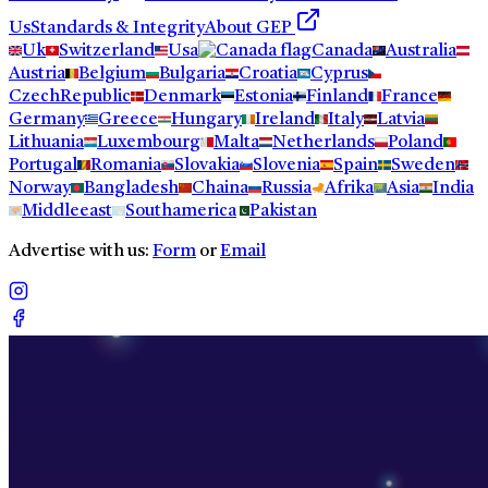
Us
Standards & Integrity
About GEP
Uk
Switzerland
Usa
Canada
Australia
Austria
Belgium
Bulgaria
Croatia
Cyprus
CzechRepublic
Denmark
Estonia
Finland
France
Germany
Greece
Hungary
Ireland
Italy
Latvia
Lithuania
Luxembourg
Malta
Netherlands
Poland
Portugal
Romania
Slovakia
Slovenia
Spain
Sweden
Norway
Bangladesh
Chaina
Russia
Afrika
Asia
India
Middleeast
Southamerica
Pakistan
Advertise with us:
Form
or
Email