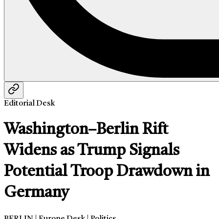
Editorial Desk
Washington–Berlin Rift
Widens as Trump Signals
Potential Troop Drawdown in
Germany