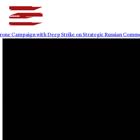
Campaign with Deep Strike on Strategic Russian Commercial