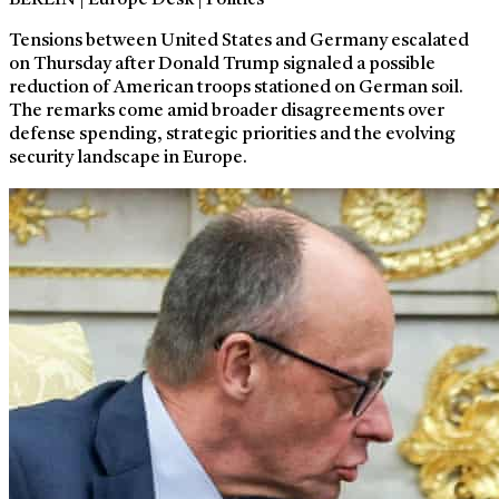
BERLIN | Europe Desk | Politics
Tensions between United States and Germany escalated
on Thursday after Donald Trump signaled a possible
reduction of American troops stationed on German soil.
The remarks come amid broader disagreements over
defense spending, strategic priorities and the evolving
security landscape in Europe.