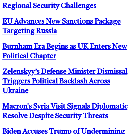
Regional Security Challenges
EU Advances New Sanctions Package
Targeting Russia
Burnham Era Begins as UK Enters New
Political Chapter
Zelenskyy’s Defense Minister Dismissal
Triggers Political Backlash Across
Ukraine
Macron's Syria Visit Signals Diplomatic
Resolve Despite Security Threats
Biden Accuses Trump of Undermining