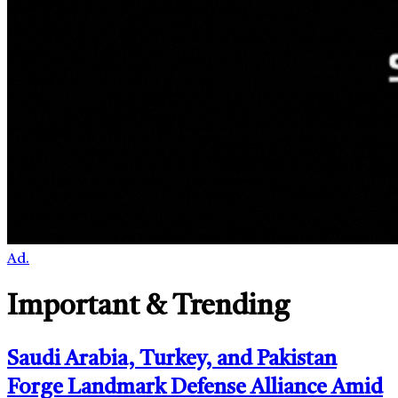
Ad.
Important & Trending
Saudi Arabia, Turkey, and Pakistan
Forge Landmark Defense Alliance Amid