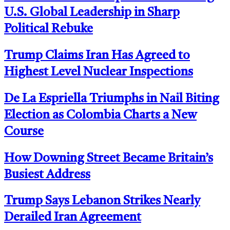
U.S. Global Leadership in Sharp
Political Rebuke
Trump Claims Iran Has Agreed to
Highest Level Nuclear Inspections
De La Espriella Triumphs in Nail Biting
Election as Colombia Charts a New
Course
How Downing Street Became Britain’s
Busiest Address
Trump Says Lebanon Strikes Nearly
Derailed Iran Agreement