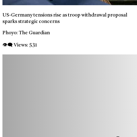
US-Germany tensions rise as troop withdrawal proposal
sparks strategic concerns
Phoyo: The Guardian
👁‍🗨 Views:
531