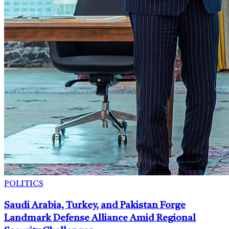
POLITICS
Saudi Arabia, Turkey, and Pakistan Forge
Landmark Defense Alliance Amid Regional