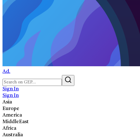
Ad.
Sign In
Sign In
Asia
Europe
America
MiddleEast
Africa
Australia