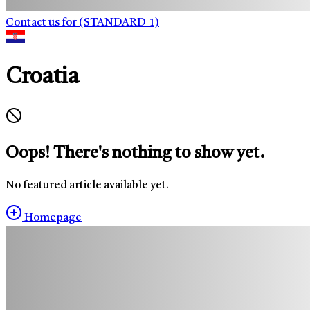
Contact us for (STANDARD_1)
Croatia
Oops! There's nothing to show yet.
No featured article available yet.
Homepage