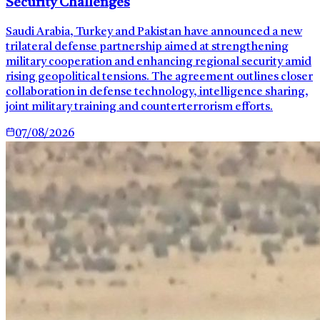
Security Challenges
Saudi Arabia, Turkey and Pakistan have announced a new
trilateral defense partnership aimed at strengthening
military cooperation and enhancing regional security amid
rising geopolitical tensions. The agreement outlines closer
collaboration in defense technology, intelligence sharing,
joint military training and counterterrorism efforts.
07/08/2026