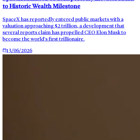
to Historic Wealth Milestone
SpaceX has reportedly entered public markets with a
valuation approaching $2 trillion, a development that
several reports claim has propelled CEO Elon Musk to
become the world's first trillionaire.
13/06/2026