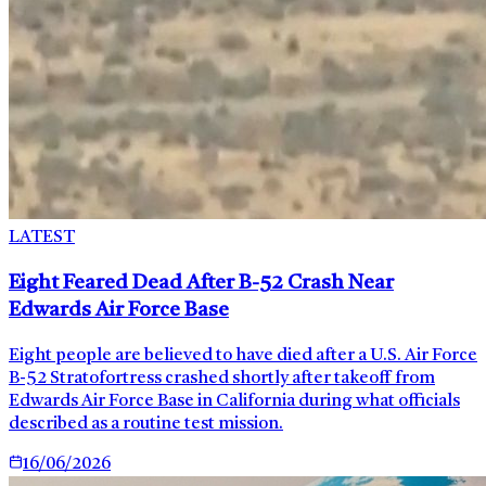
LATEST
Eight Feared Dead After B-52 Crash Near
Edwards Air Force Base
Eight people are believed to have died after a U.S. Air Force
B-52 Stratofortress crashed shortly after takeoff from
Edwards Air Force Base in California during what officials
described as a routine test mission.
16/06/2026