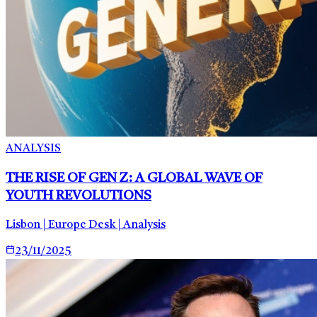
ANALYSIS
THE RISE OF GEN Z: A GLOBAL WAVE OF
YOUTH REVOLUTIONS
Lisbon | Europe Desk | Analysis
23/11/2025