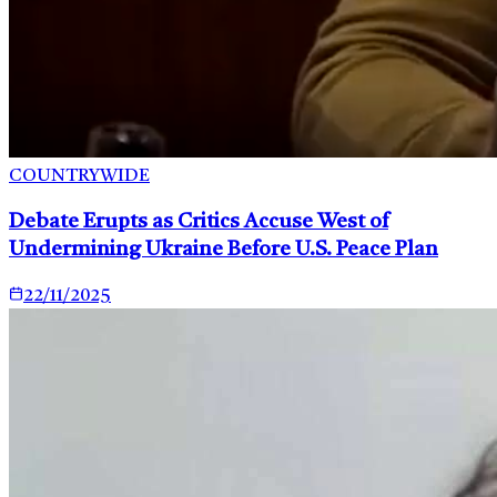
COUNTRYWIDE
Debate Erupts as Critics Accuse West of
Undermining Ukraine Before U.S. Peace Plan
22/11/2025