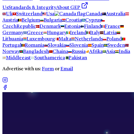
Us
Standards & Integrity
About GEP
Uk
Switzerland
Usa
Canada
Australia
Austria
Belgium
Bulgaria
Croatia
Cyprus
CzechRepublic
Denmark
Estonia
Finland
France
Germany
Greece
Hungary
Ireland
Italy
Latvia
Lithuania
Luxembourg
Malta
Netherlands
Poland
Portugal
Romania
Slovakia
Slovenia
Spain
Sweden
Norway
Bangladesh
Chaina
Russia
Afrika
Asia
India
Middleeast
Southamerica
Pakistan
Advertise with us:
Form
or
Email