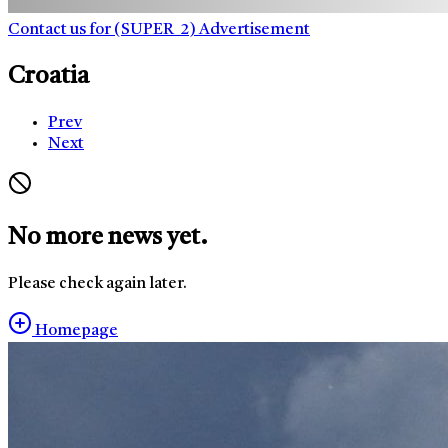
Contact us for (SUPER_2) Advertisement
Croatia
Prev
Next
No more news yet.
Please check again later.
Homepage