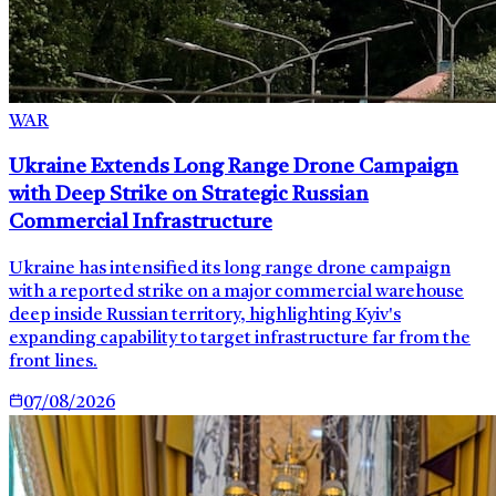
WAR
Ukraine Extends Long Range Drone Campaign
with Deep Strike on Strategic Russian
Commercial Infrastructure
Ukraine has intensified its long range drone campaign
with a reported strike on a major commercial warehouse
deep inside Russian territory, highlighting Kyiv's
expanding capability to target infrastructure far from the
front lines.
07/08/2026