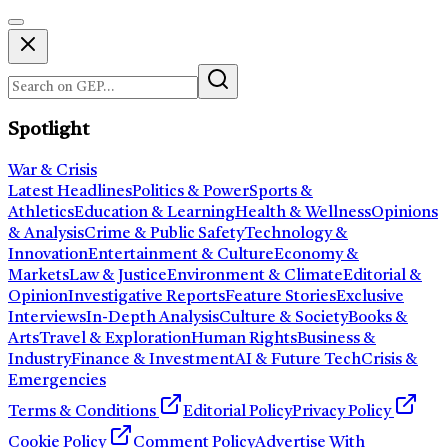
Spotlight
War & Crisis
Latest Headlines
Politics & Power
Sports &
Athletics
Education & Learning
Health & Wellness
Opinions
& Analysis
Crime & Public Safety
Technology &
Innovation
Entertainment & Culture
Economy &
Markets
Law & Justice
Environment & Climate
Editorial &
Opinion
Investigative Reports
Feature Stories
Exclusive
Interviews
In-Depth Analysis
Culture & Society
Books &
Arts
Travel & Exploration
Human Rights
Business &
Industry
Finance & Investment
AI & Future Tech
Crisis &
Emergencies
Terms & Conditions
Editorial Policy
Privacy Policy
Cookie Policy
Comment Policy
Advertise With