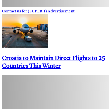
Contact us for (SUPER_1) Advertisement
Croatia to Maintain Direct Flights to 25
Countries This Winter