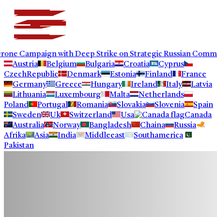
aign with Deep Strike on Strategic Russian Commercial Inf
Austria
Belgium
Bulgaria
Croatia
Cyprus
CzechRepublic
Denmark
Estonia
Finland
France
Germany
Greece
Hungary
Ireland
Italy
Latvia
Lithuania
Luxembourg
Malta
Netherlands
Poland
Portugal
Romania
Slovakia
Slovenia
Spain
Sweden
Uk
Switzerland
Usa
Canada
Australia
Norway
Bangladesh
Chaina
Russia
Afrika
Asia
India
Middleeast
Southamerica
Pakistan