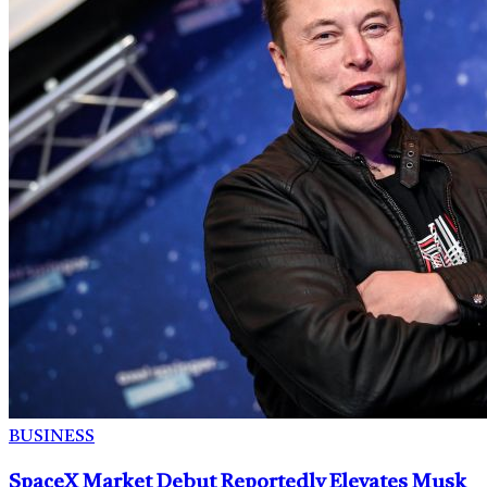
BUSINESS
SpaceX Market Debut Reportedly Elevates Musk