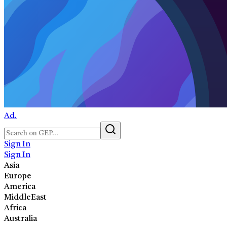
Ad.
Sign In
Sign In
Asia
Europe
America
MiddleEast
Africa
Australia