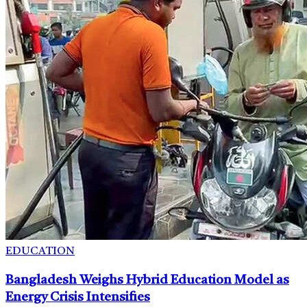
EDUCATION
Bangladesh Weighs Hybrid Education Model as
Energy Crisis Intensifies