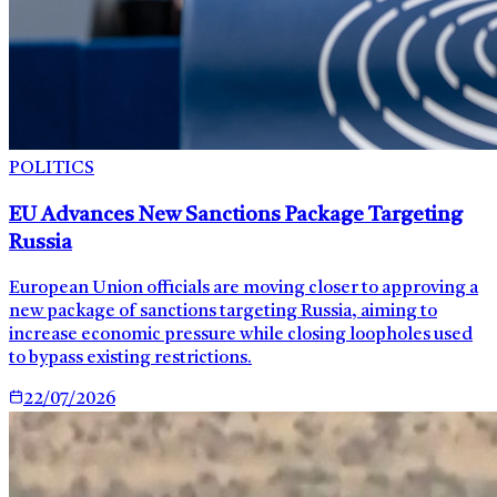
POLITICS
EU Advances New Sanctions Package Targeting
Russia
European Union officials are moving closer to approving a
new package of sanctions targeting Russia, aiming to
increase economic pressure while closing loopholes used
to bypass existing restrictions.
22/07/2026