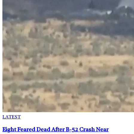
LATEST
Eight Feared Dead After B-52 Crash Near