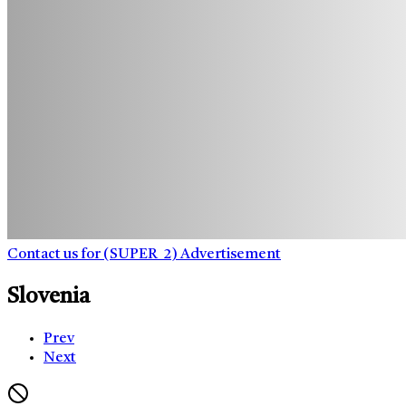
Contact us for (SUPER_2) Advertisement
Slovenia
Prev
Next