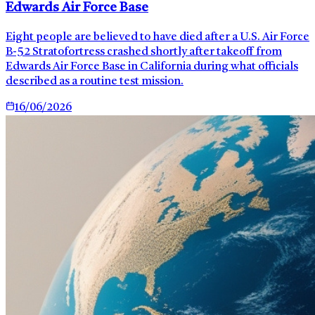
Edwards Air Force Base
Eight people are believed to have died after a U.S. Air Force
B-52 Stratofortress crashed shortly after takeoff from
Edwards Air Force Base in California during what officials
described as a routine test mission.
16/06/2026