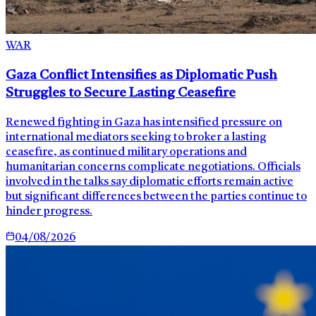
WAR
Gaza Conflict Intensifies as Diplomatic Push
Struggles to Secure Lasting Ceasefire
Renewed fighting in Gaza has intensified pressure on
international mediators seeking to broker a lasting
ceasefire, as continued military operations and
humanitarian concerns complicate negotiations. Officials
involved in the talks say diplomatic efforts remain active
but significant differences between the parties continue to
hinder progress.
04/08/2026