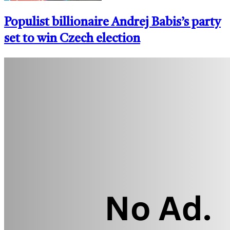
Populist billionaire Andrej Babis’s party
set to win Czech election