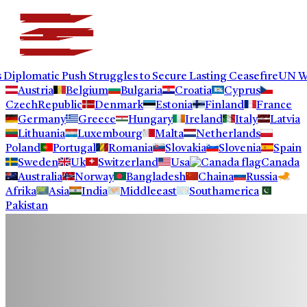
omatic Push Struggles to Secure Lasting Ceasefire
UN Warns Po
Austria
Belgium
Bulgaria
Croatia
Cyprus
CzechRepublic
Denmark
Estonia
Finland
France
Germany
Greece
Hungary
Ireland
Italy
Latvia
Lithuania
Luxembourg
Malta
Netherlands
Poland
Portugal
Romania
Slovakia
Slovenia
Spain
Sweden
Uk
Switzerland
Usa
Canada
Australia
Norway
Bangladesh
Chaina
Russia
Afrika
Asia
India
Middleeast
Southamerica
Pakistan