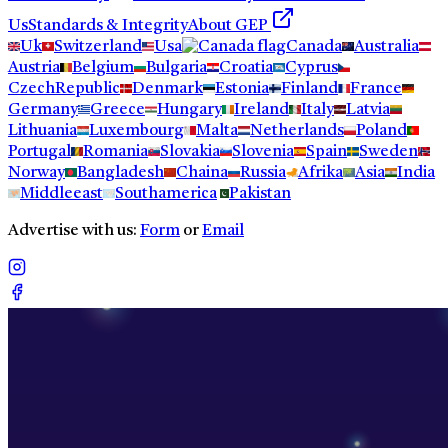
Us
Standards & Integrity
About GEP
Uk
Switzerland
Usa
Canada
Australia
Austria
Belgium
Bulgaria
Croatia
Cyprus
CzechRepublic
Denmark
Estonia
Finland
France
Germany
Greece
Hungary
Ireland
Italy
Latvia
Lithuania
Luxembourg
Malta
Netherlands
Poland
Portugal
Romania
Slovakia
Slovenia
Spain
Sweden
Norway
Bangladesh
Chaina
Russia
Afrika
Asia
India
Middleeast
Southamerica
Pakistan
Advertise with us:
Form
or
Email