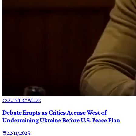
COUNTRYWIDE
Debate Erupts as Critics Accuse West of
Undermining Ukraine Before U.S. Peace Plan
22/11/2025