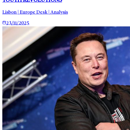
YOUTH REVOLUTIONS
Lisbon | Europe Desk | Analysis
23/11/2025