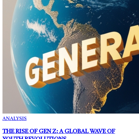
ANALYSIS
THE RISE OF GEN Z: A GLOBAL WAVE OF