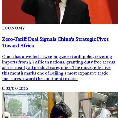
ECONOMY
Zero-Tariff Deal Signals China’s Strategic Pivot
Toward Africa
China has unveiled a sweeping zero-tariff policy covering
imports from 53 African nations, granting duty free access
across nearly all product categories. The move, effective
this month marks one of Beijing’s most expansive trade
measures toward the continent to date.
02/05/2026