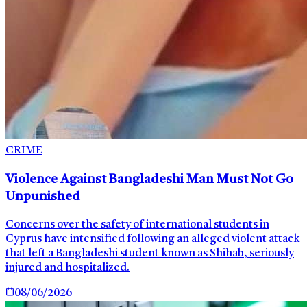
CRIME
Violence Against Bangladeshi Man Must Not Go
Unpunished
Concerns over the safety of international students in
Cyprus have intensified following an alleged violent attack
that left a Bangladeshi student known as Shihab, seriously
injured and hospitalized.
08/06/2026