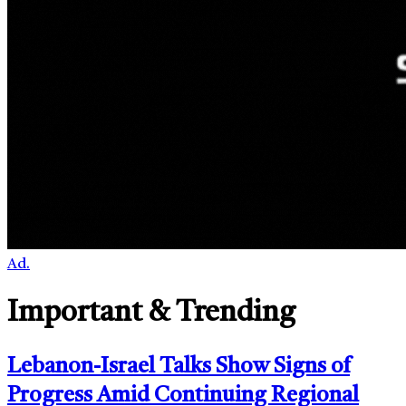
Ad.
Important & Trending
Lebanon-Israel Talks Show Signs of
Progress Amid Continuing Regional