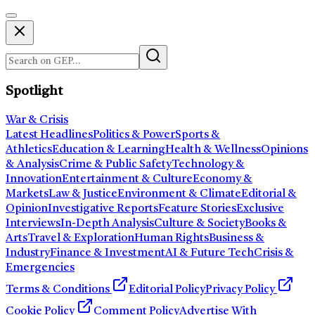
Spotlight
War & Crisis
Latest Headlines
Politics & Power
Sports &
Athletics
Education & Learning
Health & Wellness
Opinions
& Analysis
Crime & Public Safety
Technology &
Innovation
Entertainment & Culture
Economy &
Markets
Law & Justice
Environment & Climate
Editorial &
Opinion
Investigative Reports
Feature Stories
Exclusive
Interviews
In-Depth Analysis
Culture & Society
Books &
Arts
Travel & Exploration
Human Rights
Business &
Industry
Finance & Investment
AI & Future Tech
Crisis &
Emergencies
Terms & Conditions
Editorial Policy
Privacy Policy
Cookie Policy
Comment Policy
Advertise With