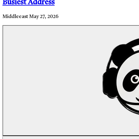
Busiest Address
Middleeast
May 27, 2026