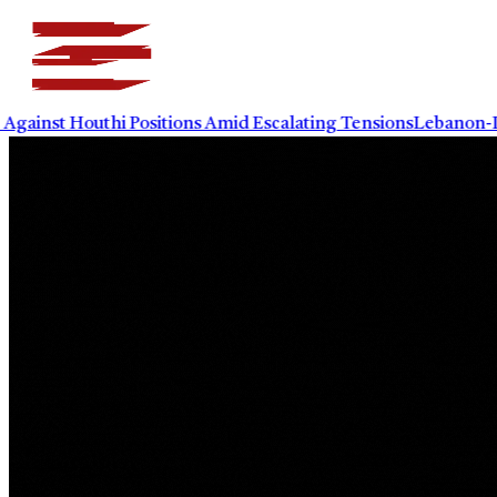
t Houthi Positions Amid Escalating Tensions
Lebanon-Israel 