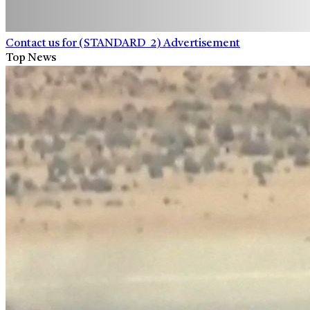
Contact us for (STANDARD_2) Advertisement
Top News