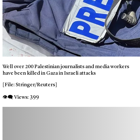
Well over 200 Palestinian journalists and media workers
have been killed in Gaza in Israeli attacks
[File: Stringer/Reuters]
👁‍🗨 Views:
399