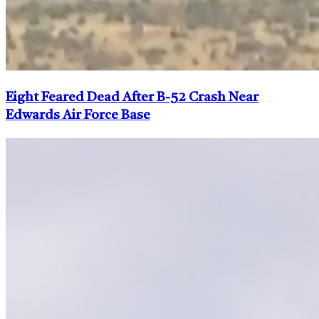
Eight Feared Dead After B-52 Crash Near
Edwards Air Force Base