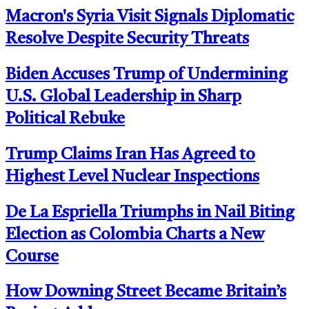
Macron's Syria Visit Signals Diplomatic
Resolve Despite Security Threats
Biden Accuses Trump of Undermining
U.S. Global Leadership in Sharp
Political Rebuke
Trump Claims Iran Has Agreed to
Highest Level Nuclear Inspections
De La Espriella Triumphs in Nail Biting
Election as Colombia Charts a New
Course
How Downing Street Became Britain’s