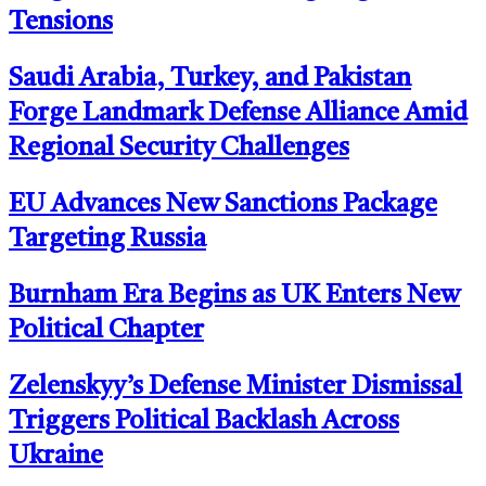
Tensions
Saudi Arabia, Turkey, and Pakistan
Forge Landmark Defense Alliance Amid
Regional Security Challenges
EU Advances New Sanctions Package
Targeting Russia
Burnham Era Begins as UK Enters New
Political Chapter
Zelenskyy’s Defense Minister Dismissal
Triggers Political Backlash Across
Ukraine