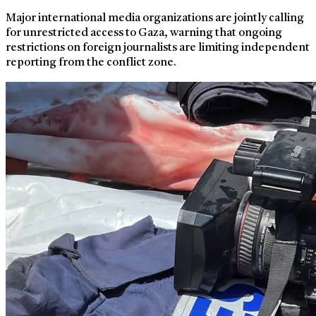
Major international media organizations are jointly calling
for unrestricted access to Gaza, warning that ongoing
restrictions on foreign journalists are limiting independent
reporting from the conflict zone.