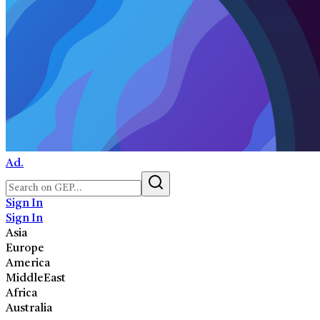
Ad.
Sign In
Sign In
Asia
Europe
America
MiddleEast
Africa
Australia