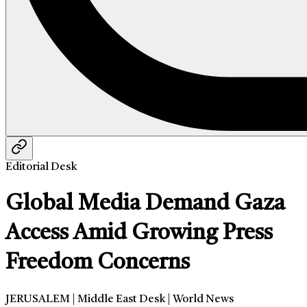
Editorial Desk
Global Media Demand Gaza
Access Amid Growing Press
Freedom Concerns
JERUSALEM | Middle East Desk | World News