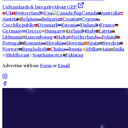
Us
Standards & Integrity
About GEP
Uk
Switzerland
Usa
Canada
Australia
Austria
Belgium
Bulgaria
Croatia
Cyprus
CzechRepublic
Denmark
Estonia
Finland
France
Germany
Greece
Hungary
Ireland
Italy
Latvia
Lithuania
Luxembourg
Malta
Netherlands
Poland
Portugal
Romania
Slovakia
Slovenia
Spain
Sweden
Norway
Bangladesh
Chaina
Russia
Afrika
Asia
India
Middleeast
Southamerica
Pakistan
Advertise with us:
Form
or
Email