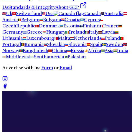
Us
Standards & Integrity
About GEP
Uk
Switzerland
Usa
Canada
Australia
Austria
Belgium
Bulgaria
Croatia
Cyprus
CzechRepublic
Denmark
Estonia
Finland
France
Germany
Greece
Hungary
Ireland
Italy
Latvia
Lithuania
Luxembourg
Malta
Netherlands
Poland
Portugal
Romania
Slovakia
Slovenia
Spain
Sweden
Norway
Bangladesh
Chaina
Russia
Afrika
Asia
India
Middleeast
Southamerica
Pakistan
Advertise with us:
Form
or
Email