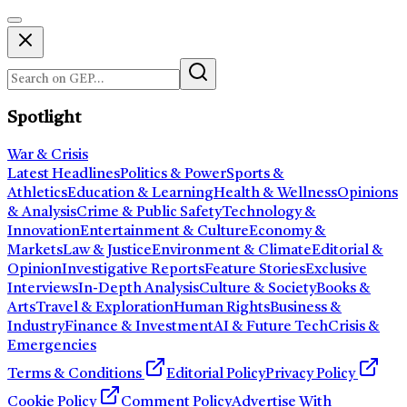
Spotlight
War & Crisis
Latest Headlines
Politics & Power
Sports &
Athletics
Education & Learning
Health & Wellness
Opinions
& Analysis
Crime & Public Safety
Technology &
Innovation
Entertainment & Culture
Economy &
Markets
Law & Justice
Environment & Climate
Editorial &
Opinion
Investigative Reports
Feature Stories
Exclusive
Interviews
In-Depth Analysis
Culture & Society
Books &
Arts
Travel & Exploration
Human Rights
Business &
Industry
Finance & Investment
AI & Future Tech
Crisis &
Emergencies
Terms & Conditions
Editorial Policy
Privacy Policy
Cookie Policy
Comment Policy
Advertise With