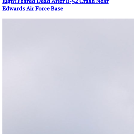
Eight Feared Dead After B-52 Crash Near
Edwards Air Force Base