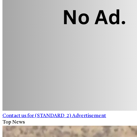
Contact us for (STANDARD_2) Advertisement
Top News