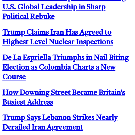
U.S. Global Leadership in Sharp
Political Rebuke
Trump Claims Iran Has Agreed to
Highest Level Nuclear Inspections
De La Espriella Triumphs in Nail Biting
Election as Colombia Charts a New
Course
How Downing Street Became Britain’s
Busiest Address
Trump Says Lebanon Strikes Nearly
Derailed Iran Agreement