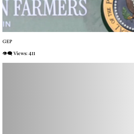
GEP
👁‍🗨 Views:
411