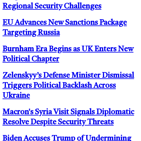
Regional Security Challenges
EU Advances New Sanctions Package
Targeting Russia
Burnham Era Begins as UK Enters New
Political Chapter
Zelenskyy’s Defense Minister Dismissal
Triggers Political Backlash Across
Ukraine
Macron's Syria Visit Signals Diplomatic
Resolve Despite Security Threats
Biden Accuses Trump of Undermining