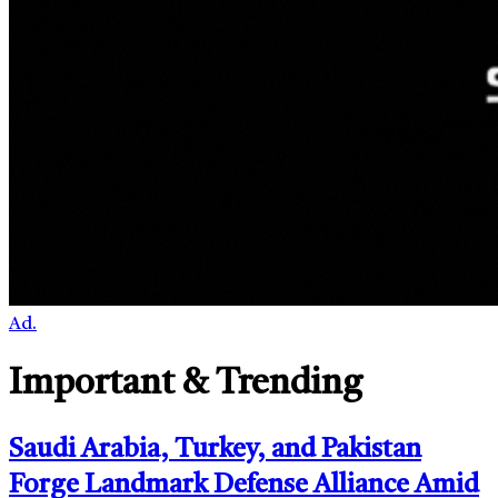
Ad.
Important & Trending
Saudi Arabia, Turkey, and Pakistan
Forge Landmark Defense Alliance Amid