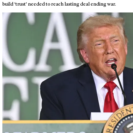
build ‘trust’ needed to reach lasting deal ending war.