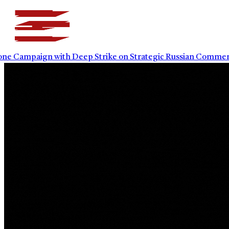
paign with Deep Strike on Strategic Russian Commercial I