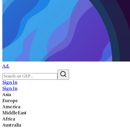
Ad.
Sign In
Sign In
Asia
Europe
America
MiddleEast
Africa
Australia