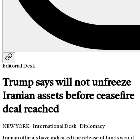
Editorial Desk
Trump says will not unfreeze
Iranian assets before ceasefire
deal reached
NEW YORK | International Desk | Diplomacy
Iranian officials have indicated the release of funds would