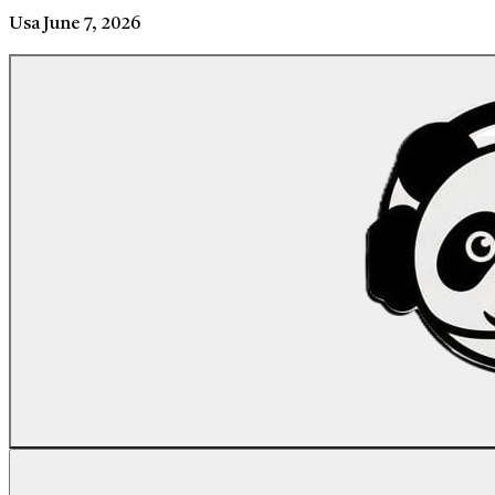
Usa
June 7, 2026