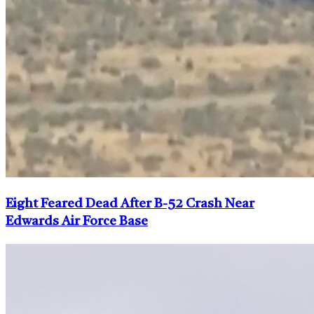
Eight Feared Dead After B-52 Crash Near
Edwards Air Force Base