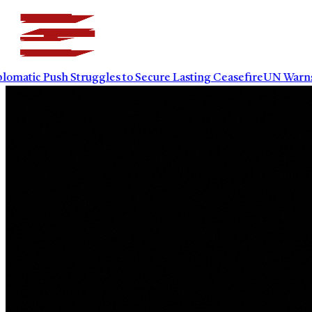
tic Push Struggles to Secure Lasting Ceasefire
UN Warns Power