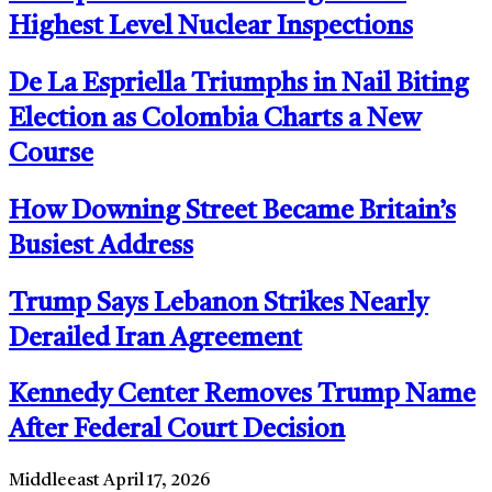
Highest Level Nuclear Inspections
De La Espriella Triumphs in Nail Biting
Election as Colombia Charts a New
Course
How Downing Street Became Britain’s
Busiest Address
Trump Says Lebanon Strikes Nearly
Derailed Iran Agreement
Kennedy Center Removes Trump Name
After Federal Court Decision
Middleeast
April 17, 2026