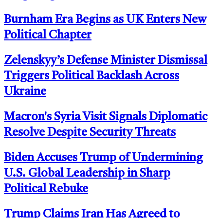
Burnham Era Begins as UK Enters New
Political Chapter
Zelenskyy’s Defense Minister Dismissal
Triggers Political Backlash Across
Ukraine
Macron's Syria Visit Signals Diplomatic
Resolve Despite Security Threats
Biden Accuses Trump of Undermining
U.S. Global Leadership in Sharp
Political Rebuke
Trump Claims Iran Has Agreed to