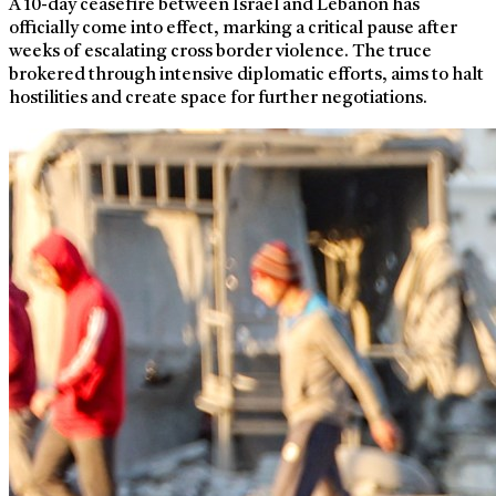
A 10-day ceasefire between Israel and Lebanon has
officially come into effect, marking a critical pause after
weeks of escalating cross border violence. The truce
brokered through intensive diplomatic efforts, aims to halt
hostilities and create space for further negotiations.