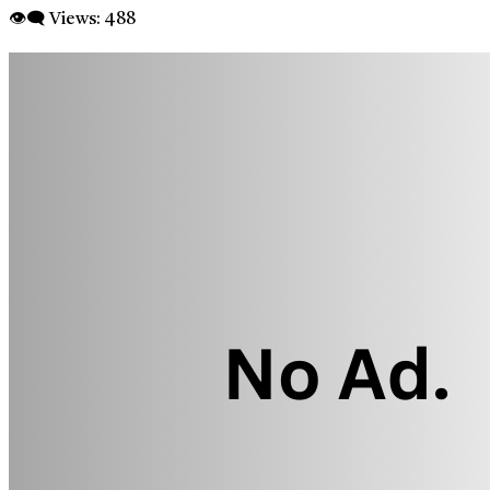
👁‍🗨 Views:
488