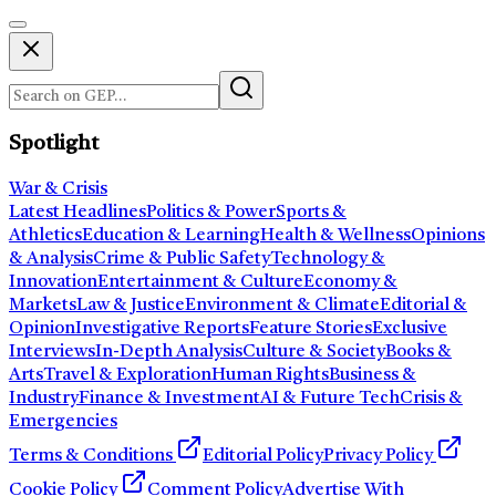
Spotlight
War & Crisis
Latest Headlines
Politics & Power
Sports &
Athletics
Education & Learning
Health & Wellness
Opinions
& Analysis
Crime & Public Safety
Technology &
Innovation
Entertainment & Culture
Economy &
Markets
Law & Justice
Environment & Climate
Editorial &
Opinion
Investigative Reports
Feature Stories
Exclusive
Interviews
In-Depth Analysis
Culture & Society
Books &
Arts
Travel & Exploration
Human Rights
Business &
Industry
Finance & Investment
AI & Future Tech
Crisis &
Emergencies
Terms & Conditions
Editorial Policy
Privacy Policy
Cookie Policy
Comment Policy
Advertise With