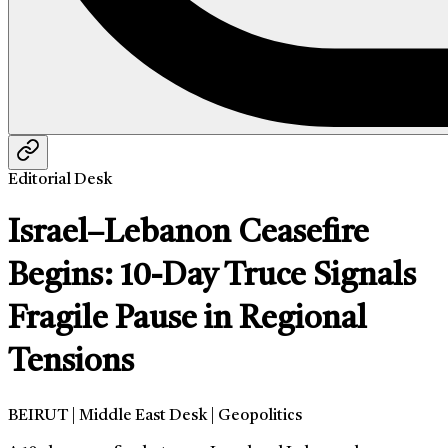
Editorial Desk
Israel–Lebanon Ceasefire
Begins: 10-Day Truce Signals
Fragile Pause in Regional
Tensions
BEIRUT | Middle East Desk | Geopolitics