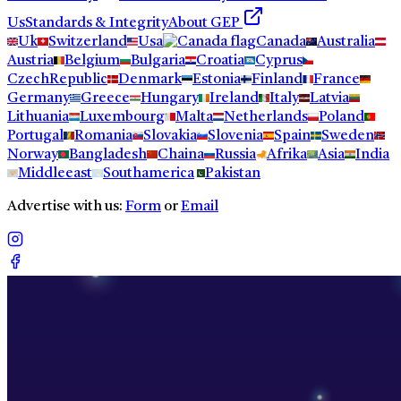
Us
Standards & Integrity
About GEP
Uk
Switzerland
Usa
Canada
Australia
Austria
Belgium
Bulgaria
Croatia
Cyprus
CzechRepublic
Denmark
Estonia
Finland
France
Germany
Greece
Hungary
Ireland
Italy
Latvia
Lithuania
Luxembourg
Malta
Netherlands
Poland
Portugal
Romania
Slovakia
Slovenia
Spain
Sweden
Norway
Bangladesh
Chaina
Russia
Afrika
Asia
India
Middleeast
Southamerica
Pakistan
Advertise with us:
Form
or
Email