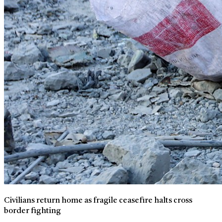
Civilians return home as fragile ceasefire halts cross
border fighting