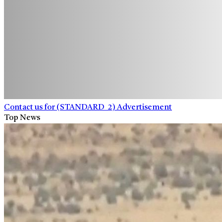
Contact us for (STANDARD_2) Advertisement
Top News