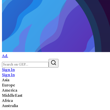
Ad.
Sign In
Sign In
Asia
Europe
America
MiddleEast
Africa
Australia