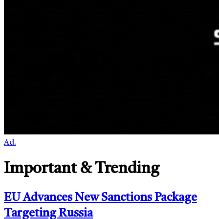
Ad.
Important & Trending
EU Advances New Sanctions Package
Targeting Russia