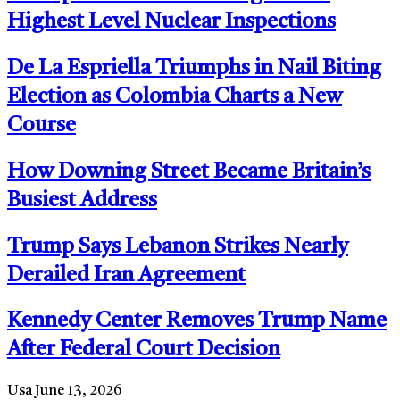
Highest Level Nuclear Inspections
De La Espriella Triumphs in Nail Biting
Election as Colombia Charts a New
Course
How Downing Street Became Britain’s
Busiest Address
Trump Says Lebanon Strikes Nearly
Derailed Iran Agreement
Kennedy Center Removes Trump Name
After Federal Court Decision
Usa
June 13, 2026