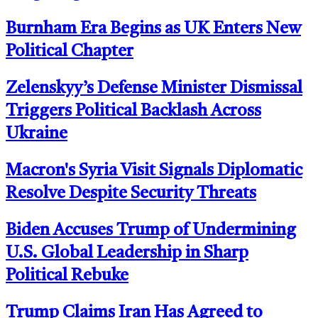
Burnham Era Begins as UK Enters New
Political Chapter
Zelenskyy’s Defense Minister Dismissal
Triggers Political Backlash Across
Ukraine
Macron's Syria Visit Signals Diplomatic
Resolve Despite Security Threats
Biden Accuses Trump of Undermining
U.S. Global Leadership in Sharp
Political Rebuke
Trump Claims Iran Has Agreed to