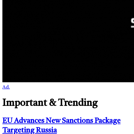
Ad.
Important & Trending
EU Advances New Sanctions Package
Targeting Russia