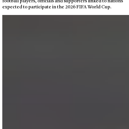
football players, officials and supporters linked to nations
expected to participate in the 2026 FIFA World Cup.