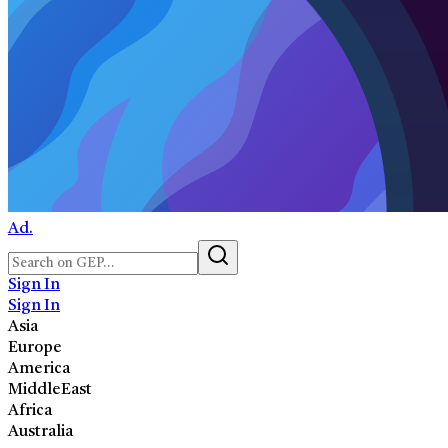
Ad.
Sign In
Sign In
Asia
Europe
America
MiddleEast
Africa
Australia