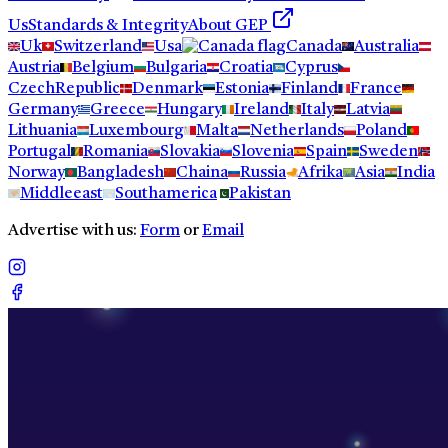
Us
Standards & Integrity
About GEP
Uk
Switzerland
Usa
Canada
Australia
Austria
Belgium
Bulgaria
Croatia
Cyprus
CzechRepublic
Denmark
Estonia
Finland
France
Germany
Greece
Hungary
Ireland
Italy
Latvia
Lithuania
Luxembourg
Malta
Netherlands
Poland
Portugal
Romania
Slovakia
Slovenia
Spain
Sweden
Norway
Bangladesh
Chaina
Russia
Afrika
Asia
India
Middleeast
Southamerica
Pakistan
Advertise with us:
Form
or
Email