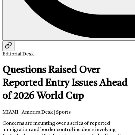
Editorial Desk
Questions Raised Over
Reported Entry Issues Ahead
of 2026 World Cup
MIAMI | America Desk | Sports
Concerns are mounting over a series of reported
immigration and border control incidents involving