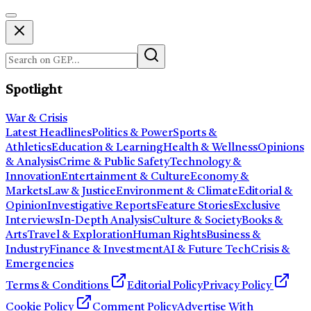
Spotlight
War & Crisis
Latest Headlines
Politics & Power
Sports &
Athletics
Education & Learning
Health & Wellness
Opinions
& Analysis
Crime & Public Safety
Technology &
Innovation
Entertainment & Culture
Economy &
Markets
Law & Justice
Environment & Climate
Editorial &
Opinion
Investigative Reports
Feature Stories
Exclusive
Interviews
In-Depth Analysis
Culture & Society
Books &
Arts
Travel & Exploration
Human Rights
Business &
Industry
Finance & Investment
AI & Future Tech
Crisis &
Emergencies
Terms & Conditions
Editorial Policy
Privacy Policy
Cookie Policy
Comment Policy
Advertise With