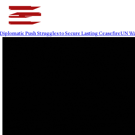
plomatic Push Struggles to Secure Lasting Ceasefire
UN Warns 