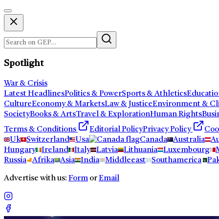
Spotlight
War & Crisis
Latest Headlines
Politics & Power
Sports & Athletics
Educatio
Culture
Economy & Markets
Law & Justice
Environment & Cl
Society
Books & Arts
Travel & Exploration
Human Rights
Busi
Terms & Conditions
Editorial Policy
Privacy Policy
Coo
Uk
Switzerland
Usa
Canada
Australia
Au
Hungary
Ireland
Italy
Latvia
Lithuania
Luxembourg
Russia
Afrika
Asia
India
Middleeast
Southamerica
Pak
Advertise with us:
Form
or
Email