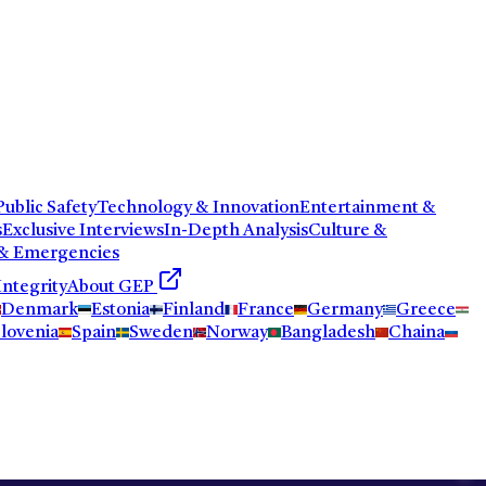
ublic Safety
Technology & Innovation
Entertainment &
s
Exclusive Interviews
In-Depth Analysis
Culture &
 & Emergencies
Integrity
About GEP
Denmark
Estonia
Finland
France
Germany
Greece
lovenia
Spain
Sweden
Norway
Bangladesh
Chaina