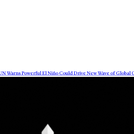
arns Powerful El Niño Could Drive New Wave of Global Cli