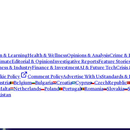
n & Learning
Health & Wellness
Opinions & Analysis
Crime & P
imate
Editorial & Opinion
Investigative Reports
Feature Storie
ness & Industry
Finance & Investment
AI & Future Tech
Crisis
kie Policy
Comment Policy
Advertise With Us
Standards & 
stria
Belgium
Bulgaria
Croatia
Cyprus
CzechRepublic
Malta
Netherlands
Poland
Portugal
Romania
Slovakia
S
istan