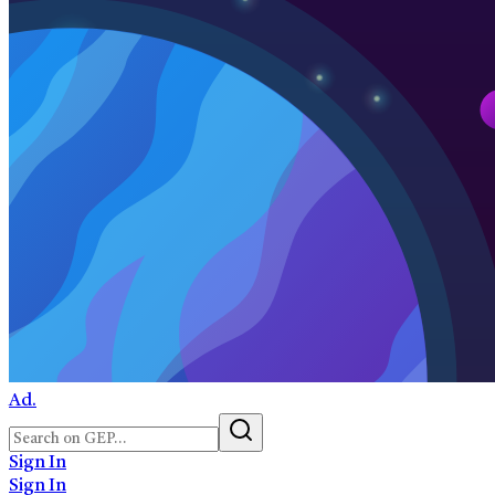
Ad.
Sign In
Sign In