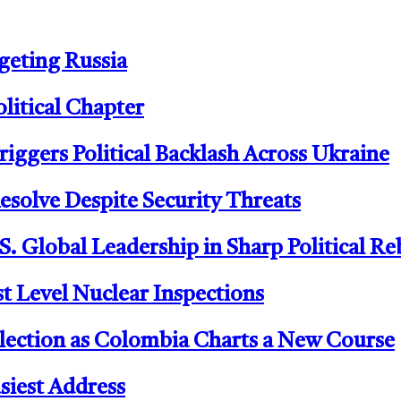
geting Russia
litical Chapter
riggers Political Backlash Across Ukraine
Resolve Despite Security Threats
 Global Leadership in Sharp Political R
t Level Nuclear Inspections
 Election as Colombia Charts a New Course
siest Address