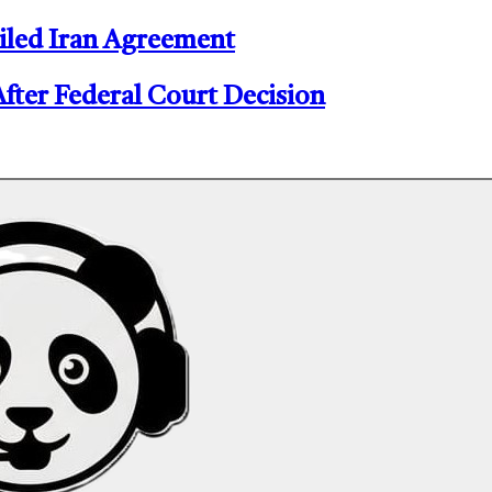
iled Iran Agreement
er Federal Court Decision