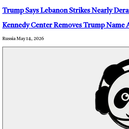
Trump Says Lebanon Strikes Nearly Dera
Kennedy Center Removes Trump Name Aft
Russia
May 14, 2026