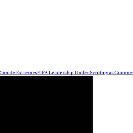
mate Extremes
FIFA Leadership Under Scrutiny as Commercial