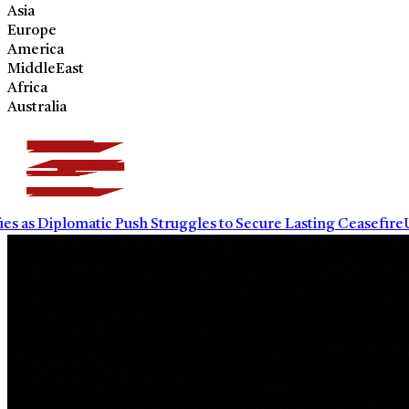
Asia
Europe
America
MiddleEast
Africa
Australia
 as Diplomatic Push Struggles to Secure Lasting Ceasefire
UN W