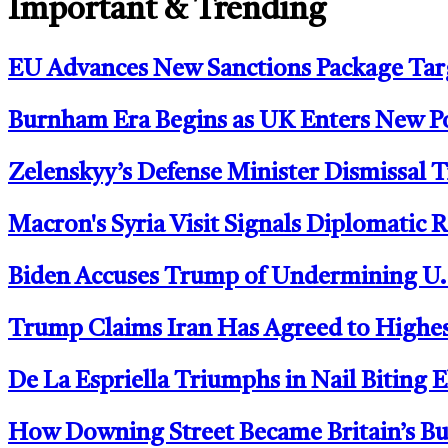
Important & Trending
EU Advances New Sanctions Package Tar
Burnham Era Begins as UK Enters New Po
Zelenskyy’s Defense Minister Dismissal T
Macron's Syria Visit Signals Diplomatic 
Biden Accuses Trump of Undermining U.S.
Trump Claims Iran Has Agreed to Highes
De La Espriella Triumphs in Nail Biting
How Downing Street Became Britain’s Bu